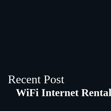
Recent Post
WiFi Internet Rental