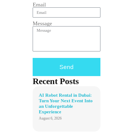
Email
Message
Send
Recent Posts
AI Robot Rental in Dubai:
Turn Your Next Event Into
an Unforgettable
Experience
August 6, 2026