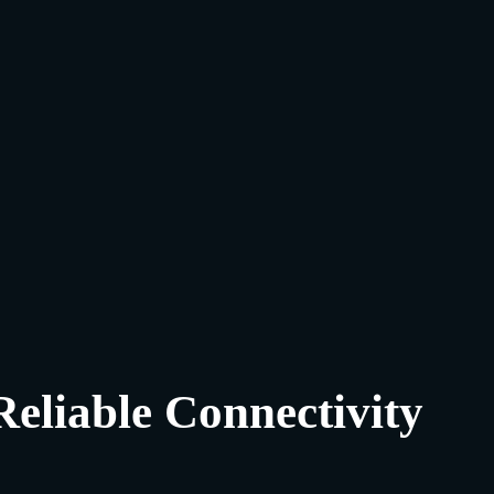
Reliable Connectivity