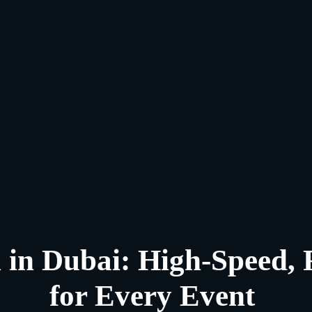
 in Dubai: High-Speed, 
for Every Event