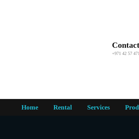
Contac
+971 42 57 47
Home
Rental
Services
Prod