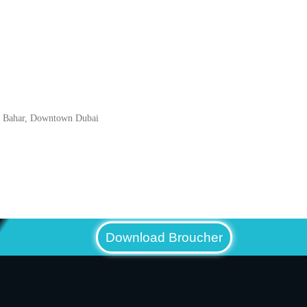
l Bahar, Downtown Dubai
Download Broucher