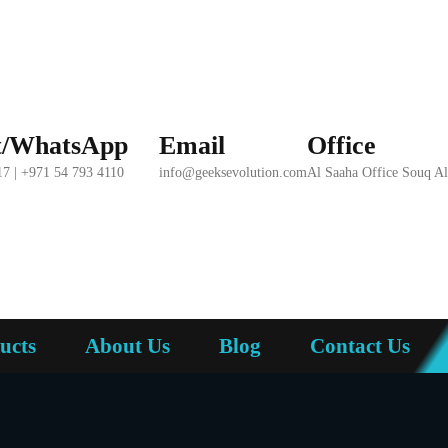
t/WhatsApp
Email
Office
17 | +971 54 793 4110
info@geeksevolution.com
Al Saaha Office Souq A
ucts
About Us
Blog
Contact Us