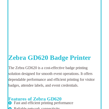
Zebra GD620 Badge Printer
The Zebra GD620 is a cost-effective badge printing
solution designed for smooth event operations. It offers
dependable performance and efficient printing for visitor
badges, attendee labels, and event credentials.
Features of Zebra GD620
Fast and efficient printing performance
Reliable network connectivity