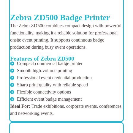
Zebra ZD500 Badge Printer
The Zebra ZD500 combines compact design with powerful
functionality, making it a reliable solution for professional
onsite event printing. It supports continuous badge
production during busy event operations.
Features of Zebra ZD500
Compact commercial badge printer
Smooth high-volume printing
Professional event credential production
Sharp print quality with reliable speed
Flexible connectivity options
Efficient event badge management
Ideal For:
Trade exhibitions, corporate events, conferences,
and networking events.