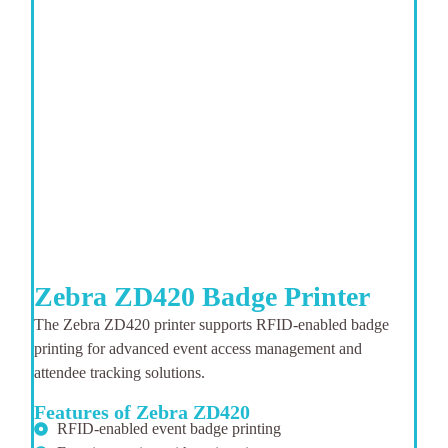
Zebra ZD420 Badge Printer
The Zebra ZD420 printer supports RFID-enabled badge
printing for advanced event access management and
attendee tracking solutions.
Features of Zebra ZD420
RFID-enabled event badge printing