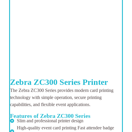
Zebra ZC300 Series Printer
The Zebra ZC300 Series provides modern card printing
technology with simple operation, secure printing
capabilities, and flexible event applications.
Features of Zebra ZC300 Series
Slim and professional printer design
High-quality event card printing Fast attendee badge