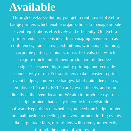
Available
Through Geeks Evolution, you get to rent powerful Zebra
badge printers which enable organizations to manage on-site
event registrations effectively and efficiently. Our Zebra
printer rental service is ideal for managing events such as
conferences, trade shows, exhibitions, workshops, training,
corporate parties, seminars, music festivals, etc. which
require quick and efficient production of attendee
badges.
The speed, high-quality printing, and versatile
connectivity of our Zebra printers make it easier to print
event badges, conference badges, labels, attendee passes,
employee ID cards, RFID cards, event tickets, and more
directly at the event location. We aim to provide easy-to-use
badge printers that easily integrate into registration
software.
Regardless of whether you need one badge printer
for small business meetings or several printers for big events
like large trade fairs, our printers will serve you perfectly
through the course of your event.