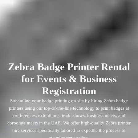
Zebra Badge Printer Rental
for Events & Business
Registration
Streamline your badge printing on site by hiring Zebra badge
printers using our top-of-the-line technology to print badges at
conferences, exhibitions, trade shows, business meets, and
corporate meets in the UAE. We offer high-quality Zebra printer
hire services specifically tailored to expedite the process of
attendee registration.