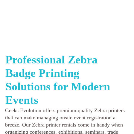
Professional Zebra
Badge Printing
Solutions for Modern
Events
Geeks Evolution offers premium quality Zebra printers
that can make managing onsite event registration a
breeze. Our Zebra printer rentals come in handy when
organizing conferences, exhibitions, seminars, trade