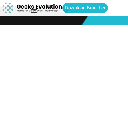
Download Broucher