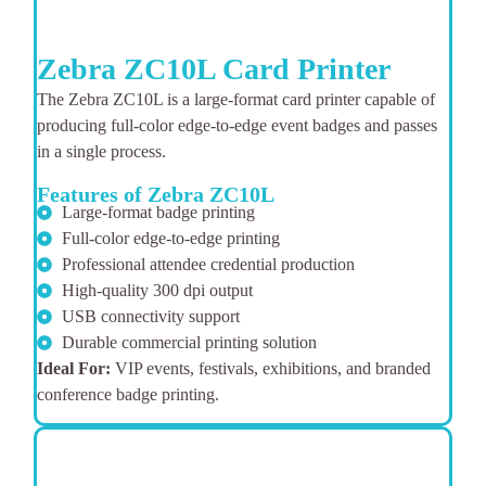
Zebra ZC10L Card Printer
The Zebra ZC10L is a large-format card printer capable of
producing full-color edge-to-edge event badges and passes
in a single process.
Features of Zebra ZC10L
Large-format badge printing
Full-color edge-to-edge printing
Professional attendee credential production
High-quality 300 dpi output
USB connectivity support
Durable commercial printing solution
Ideal For:
VIP events, festivals, exhibitions, and branded
conference badge printing.