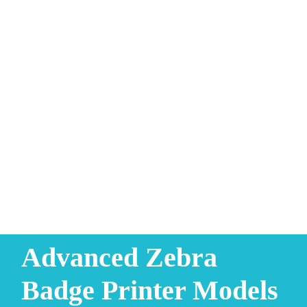
Advanced Zebra
Badge Printer Models