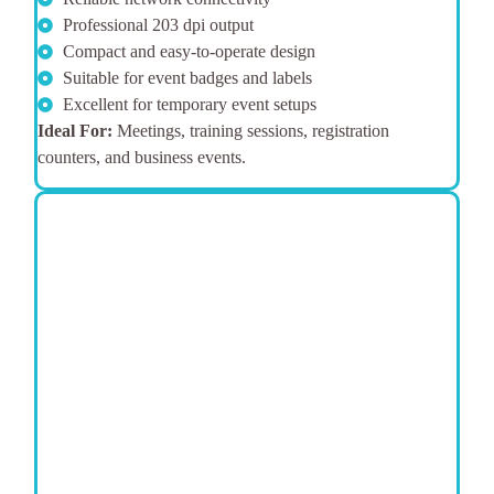
Professional 203 dpi output
Compact and easy-to-operate design
Suitable for event badges and labels
Excellent for temporary event setups
Ideal For:
Meetings, training sessions, registration
counters, and business events.