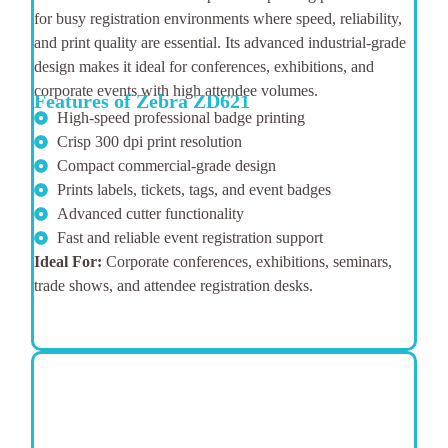
for busy registration environments where speed, reliability,
and print quality are essential. Its advanced industrial-grade
design makes it ideal for conferences, exhibitions, and
corporate events with high attendee volumes.
Features of Zebra ZD621
High-speed professional badge printing
Crisp 300 dpi print resolution
Compact commercial-grade design
Prints labels, tickets, tags, and event badges
Advanced cutter functionality
Fast and reliable event registration support
Ideal For:
Corporate conferences, exhibitions, seminars,
trade shows, and attendee registration desks.