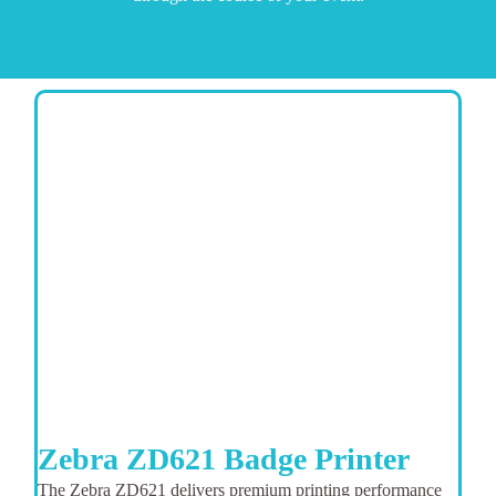
Zebra ZD621 Badge Printer
The Zebra ZD621 delivers premium printing performance