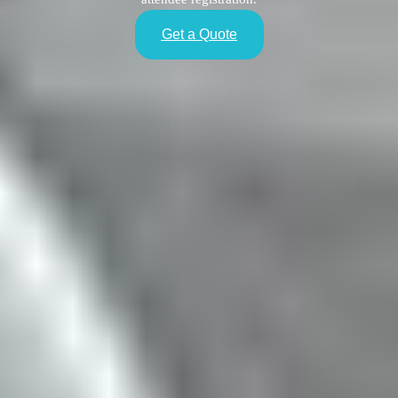
Get a Quote