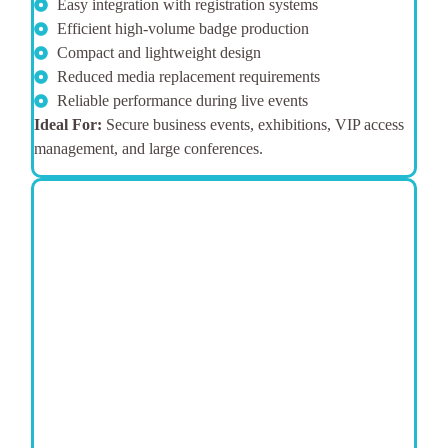
Easy integration with registration systems
Efficient high-volume badge production
Compact and lightweight design
Reduced media replacement requirements
Reliable performance during live events
Ideal For:
Secure business events, exhibitions, VIP access
management, and large conferences.