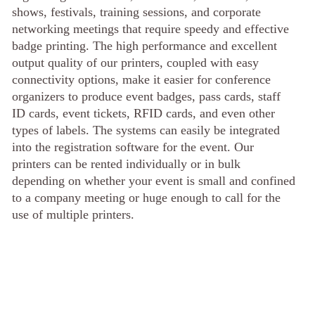
shows, festivals, training sessions, and corporate
networking meetings that require speedy and effective
badge printing. The high performance and excellent
output quality of our printers, coupled with easy
connectivity options, make it easier for conference
organizers to produce event badges, pass cards, staff
ID cards, event tickets, RFID cards, and even other
types of labels. The systems can easily be integrated
into the registration software for the event. Our
printers can be rented individually or in bulk
depending on whether your event is small and confined
to a company meeting or huge enough to call for the
use of multiple printers.