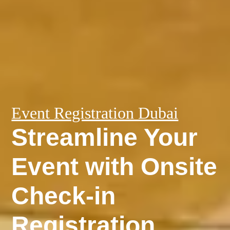
Event Registration Dubai
Streamline Your
Event with Onsite
Check-in
Registration