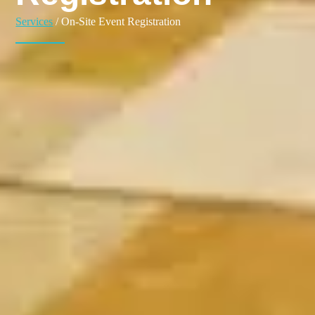
Services
/ On-Site Event Registration