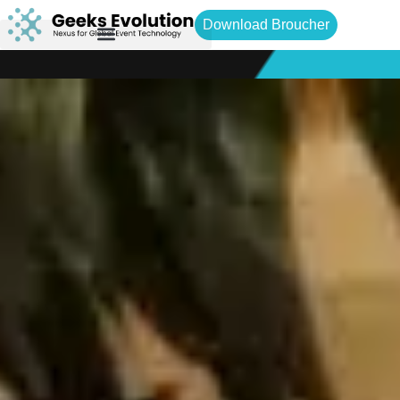
Download Broucher