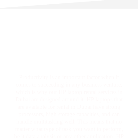
Productivity is an important factor when it
comes to succeeding in any business venture,
which is why our HP laptop rental services in
Dubai are designed around it. HP laptops that
are available for rental in Dubai have strong
processors, high storage capacities, and can
handle multitasking well. This means that no
matter what type of task you want to perform,
be it data analysis or any other application, HP