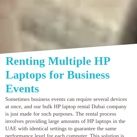
Renting Multiple HP
Laptops for Business
Events
Sometimes business events can require several devices
at once, and our bulk HP laptop rental Dubai company
is just made for such purposes. The rental process
involves providing large amounts of HP laptops in the
UAE with identical settings to guarantee the same
performance level for each computer. This solution is