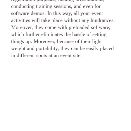
conducting training sessions, and even for
software demos. In this way, all your event
activities will take place without any hindrances.
Moreover, they come with preloaded software,
which further eliminates the hassle of setting
things up. Moreover, because of their light
weight and portability, they can be easily placed
in different spots at an event site.