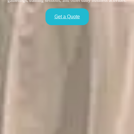
gatherings, training sessions, and other daily business activities.
Get a Quote