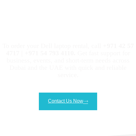
Geeks Evolution Makes It
Easy to Rent a HP Laptop
To order your Dell laptop rental, call
+971 42 57
4717 | +971 54 793 4110.
Get fast support for
business, events, and short-term needs across
Dubai and the UAE with quick and reliable
service.
Contact Us Now