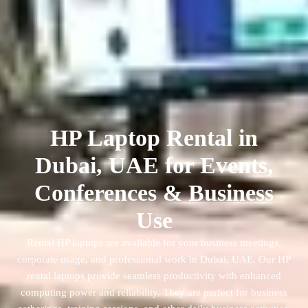
HP Laptop Rental in
Dubai, UAE for Events,
Conferences & Business
Use
Rental HP laptops are available for your business meetings,
corporate usage, and professional work in Dubai, UAE. Our HP
rental laptops provide seamless productivity with enhanced
computing power and reliability. They are perfect for business