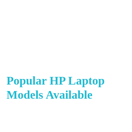
Popular HP Laptop
Models Available