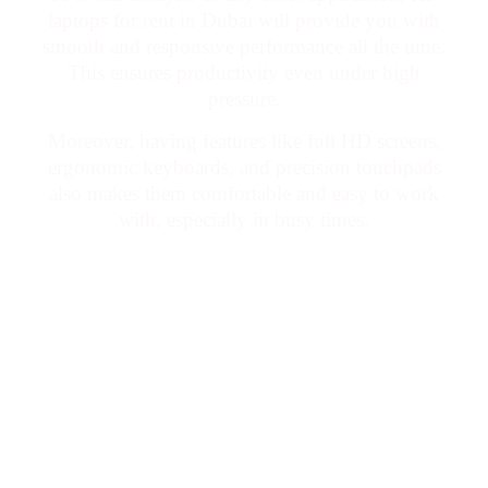
laptops for rent in Dubai will provide you with
smooth and responsive performance all the time.
This ensures productivity even under high
pressure.
Moreover, having features like full HD screens,
ergonomic keyboards, and precision touchpads
also makes them comfortable and easy to work
with, especially in busy times.