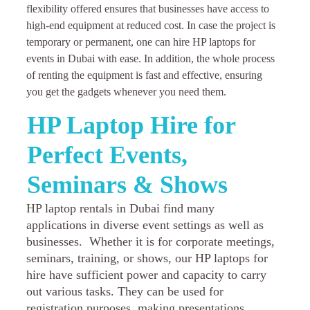
flexibility offered ensures that businesses have access to
high-end equipment at reduced cost. In case the project is
temporary or permanent, one can hire HP laptops for
events in Dubai with ease. In addition, the whole process
of renting the equipment is fast and effective, ensuring
you get the gadgets whenever you need them.
HP Laptop Hire for
Perfect Events,
Seminars & Shows
HP laptop rentals in Dubai find many
applications in diverse event settings as well as
businesses. Whether it is for corporate meetings,
seminars, training, or shows, our HP laptops for
hire have sufficient power and capacity to carry
out various tasks. They can be used for
registration purposes, making presentations,