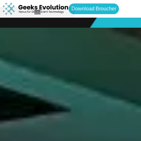
Download Broucher