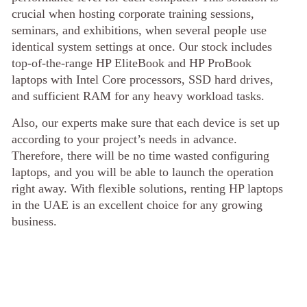
crucial when hosting corporate training sessions,
seminars, and exhibitions, when several people use
identical system settings at once. Our stock includes
top-of-the-range HP EliteBook and HP ProBook
laptops with Intel Core processors, SSD hard drives,
and sufficient RAM for any heavy workload tasks.
Also, our experts make sure that each device is set up
according to your project’s needs in advance.
Therefore, there will be no time wasted configuring
laptops, and you will be able to launch the operation
right away. With flexible solutions, renting HP laptops
in the UAE is an excellent choice for any growing
business.