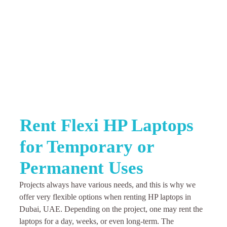
Rent Flexi HP Laptops
for Temporary or
Permanent Uses
Projects always have various needs, and this is why we
offer very flexible options when renting HP laptops in
Dubai, UAE. Depending on the project, one may rent the
laptops for a day, weeks, or even long-term. The