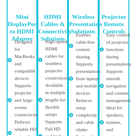
Mini
HDMI
Wireless
Projector
DisplayPort
Cables &
Presentation
Remote
to HDMI
Connectivity
Solutions
Controls
Enables
Easy control
Adapter
Solutions
High-speed
Designed
cable-free
of projector
HDMI
for
content
functions
cables for
MacBooks
sharing
during
seamless
and
Supports
presentations
projector
compatible
presentations
Supports
connections
devices
from laptops
smooth
Available
Supports
and mobile
navigation
in multiple
projector
devices
and content
lengths for
and large-
Reduces
management
flexible
screen
setup
Ideal for
setups
connectivity
complexity
speakers,
Supports
Delivers
and cable
trainers,
Full HD
reliable HD
clutter
and