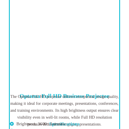
Optoma Full HD Business Projector
The Optoma Full HD projector delivers exceptional image quality,
making it ideal for corporate meetings, presentations, conferences,
and training environments. Its high brightness output ensures clear
visibility even in well-lit rooms, while Full HD resolution
Brightness: 3600+ Lumens
Specifications
produces detailed and engaging presentations.