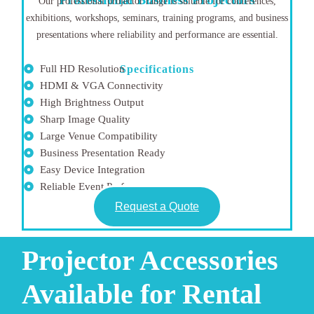
Our professional projector range is suitable for conferences,
exhibitions, workshops, seminars, training programs, and business
presentations where reliability and performance are essential.
Full HD Resolution
Specifications
HDMI & VGA Connectivity
High Brightness Output
Sharp Image Quality
Large Venue Compatibility
Business Presentation Ready
Easy Device Integration
Reliable Event Performance
Request a Quote
Projector Accessories
Available for Rental