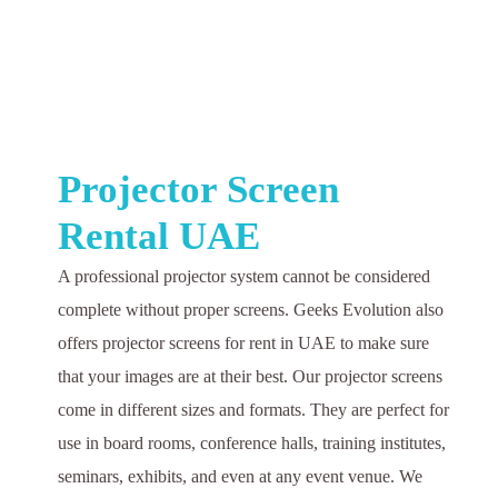
Projector Screen
Rental UAE
A professional projector system cannot be considered
complete without proper screens. Geeks Evolution also
offers projector screens for rent in UAE to make sure
that your images are at their best. Our projector screens
come in different sizes and formats. They are perfect for
use in board rooms, conference halls, training institutes,
seminars, exhibits, and even at any event venue. We