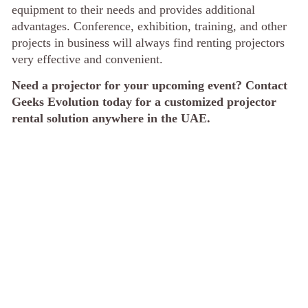
equipment to their needs and provides additional
advantages. Conference, exhibition, training, and other
projects in business will always find renting projectors
very effective and convenient.
Need a projector for your upcoming event? Contact
Geeks Evolution today for a customized projector
rental solution anywhere in the UAE.