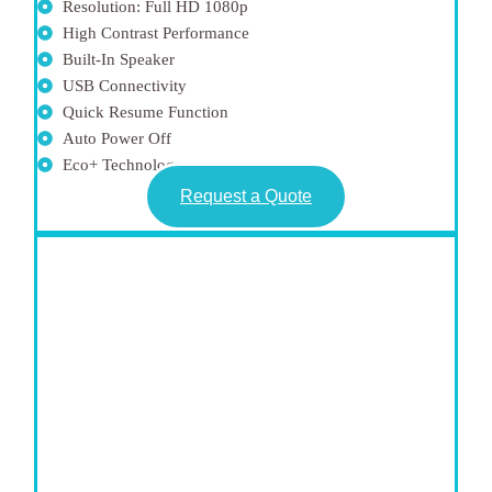
Resolution: Full HD 1080p
High Contrast Performance
Built-In Speaker
USB Connectivity
Quick Resume Function
Auto Power Off
Eco+ Technology
Request a Quote