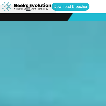
Download Broucher