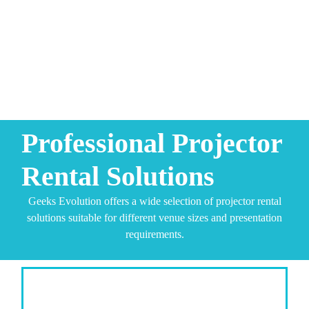
Professional Projector
Rental Solutions
Geeks Evolution offers a wide selection of projector rental
solutions suitable for different venue sizes and presentation
requirements.