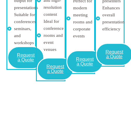
and high-
output for
Perfect for
presenters
resolution
presentations
modern
Enhances
content
Suitable for
meeting
overall
Ideal for
conferences,
rooms and
presentation
conference
seminars,
corporate
efficiency
rooms and
and
events
event
workshops
venues
Request
Request
a Quote
Request
a Quote
a Quote
Request
a Quote