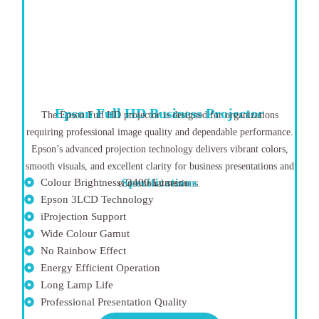
Epson Full HD Business Projector
The Epson Full HD projector is designed for organizations
requiring professional image quality and dependable performance.
Epson’s advanced projection technology delivers vibrant colors,
smooth visuals, and excellent clarity for business presentations and
Colour Brightness: 3400 Lumens
Specifications
educational sessions.
Epson 3LCD Technology
iProjection Support
Wide Colour Gamut
No Rainbow Effect
Energy Efficient Operation
Long Lamp Life
Professional Presentation Quality