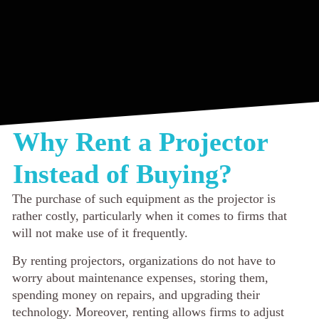
Why Rent a Projector
Instead of Buying?
The purchase of such equipment as the projector is
rather costly, particularly when it comes to firms that
will not make use of it frequently.
By renting projectors, organizations do not have to
worry about maintenance expenses, storing them,
spending money on repairs, and upgrading their
technology. Moreover, renting allows firms to adjust