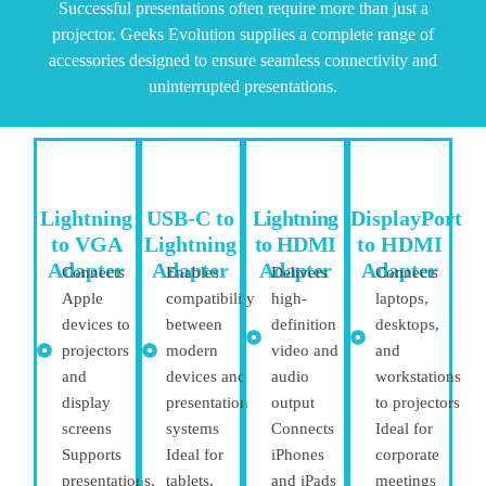
Successful presentations often require more than just a
projector. Geeks Evolution supplies a complete range of
accessories designed to ensure seamless connectivity and
uninterrupted presentations.
Lightning
USB-C to
Lightning
DisplayPort
to VGA
Lightning
to HDMI
to HDMI
Adapter
Adapter
Adapter
Adapter
Connects
Enables
Delivers
Connects
Apple
compatibility
high-
laptops,
devices to
between
definition
desktops,
projectors
modern
video and
and
and
devices and
audio
workstations
display
presentation
output
to projectors
screens
systems
Connects
Ideal for
Supports
Ideal for
iPhones
corporate
presentations,
tablets,
and iPads
meetings