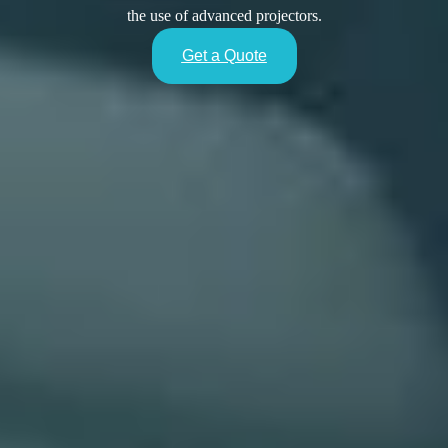
the use of advanced projectors.
Get a Quote