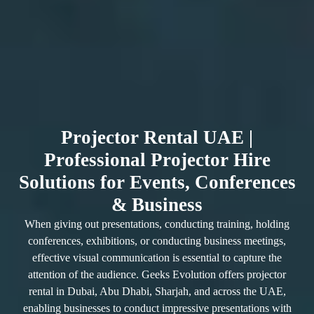
Projector Rental UAE |
Professional Projector Hire
Solutions for Events, Conferences
& Business
When giving out presentations, conducting training, holding
conferences, exhibitions, or conducting business meetings,
effective visual communication is essential to capture the
attention of the audience. Geeks Evolution offers projector
rental in Dubai, Abu Dhabi, Sharjah, and across the UAE,
enabling businesses to conduct impressive presentations with