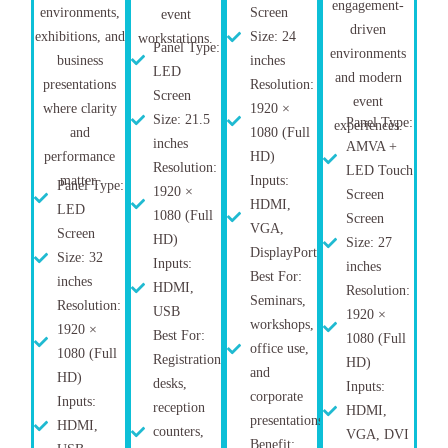
engagement-
environments,
Screen
event
driven
exhibitions, and
Size: 24
workstations.
Panel Type:
environments
business
inches
LED
and modern
presentations
Resolution:
Screen
event
where clarity
1920 ×
Size: 21.5
Panel Type:
experiences.
and
1080 (Full
inches
AMVA +
performance
HD)
Resolution:
LED Touch
matter.
Inputs:
Panel Type:
1920 ×
Screen
HDMI,
LED
1080 (Full
Screen
VGA,
Screen
HD)
Size: 27
DisplayPort
Size: 32
Inputs:
inches
Best For:
inches
HDMI,
Resolution:
Seminars,
Resolution:
USB
1920 ×
workshops,
1920 ×
Best For:
1080 (Full
office use,
1080 (Full
Registration
HD)
and
HD)
desks,
Inputs:
corporate
Inputs:
reception
HDMI,
presentations
HDMI,
counters,
VGA, DVI
Benefit: