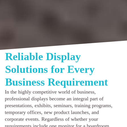
Reliable Display
Solutions for Every
Business Requirement
In the highly competitive world of business,
professional displays become an integral part of
presentations, exhibits, seminars, training programs,
temporary offices, new product launches, and
corporate events. Regardless of whether your
requirements include one monitor for a boardroom