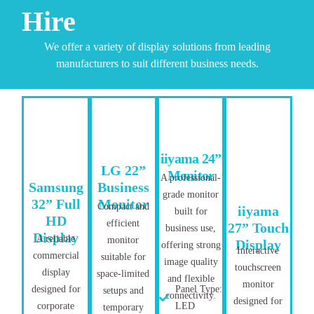
Hire
We offer a variety of display solutions from leading
manufacturers to suit different business needs.
iiyama 24”
LG 22”
Monitor
A professional-
Samsung
Business
grade monitor
32” Full
Monitor
Compact and
iiyama
built for
HD
efficient
27” Touch
business use,
Display
A reliable
monitor
Display
offering strong
Interactive
commercial
suitable for
image quality
touchscreen
display
space-limited
and flexible
monitor
designed for
Panel Type:
setups and
connectivity.
designed for
corporate
LED
temporary