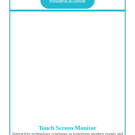
Request a Quote
Touch Screen Monitor
Interactive technology continues to transform modern events and