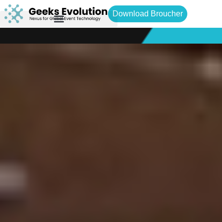
Download Broucher