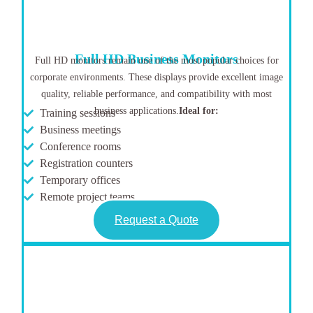
Full HD Business Monitors
Full HD monitors remain one of the most popular choices for
corporate environments. These displays provide excellent image
quality, reliable performance, and compatibility with most
business applications.
Ideal for:
Training sessions
Business meetings
Conference rooms
Registration counters
Temporary offices
Remote project teams
Request a Quote