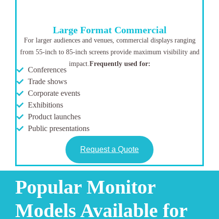
Large Format Commercial
For larger audiences and venues, commercial displays ranging
from 55-inch to 85-inch screens provide maximum visibility and
impact.
Frequently used for:
Conferences
Trade shows
Corporate events
Exhibitions
Product launches
Public presentations
Request a Quote
Popular Monitor
Models Available for