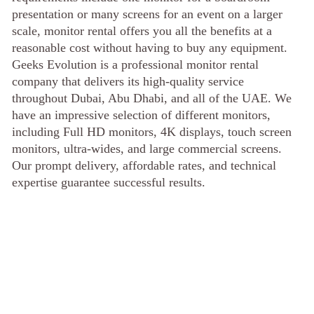
presentation or many screens for an event on a larger
scale, monitor rental offers you all the benefits at a
reasonable cost without having to buy any equipment.
Geeks Evolution is a professional monitor rental
company that delivers its high-quality service
throughout Dubai, Abu Dhabi, and all of the UAE. We
have an impressive selection of different monitors,
including Full HD monitors, 4K displays, touch screen
monitors, ultra-wides, and large commercial screens.
Our prompt delivery, affordable rates, and technical
expertise guarantee successful results.