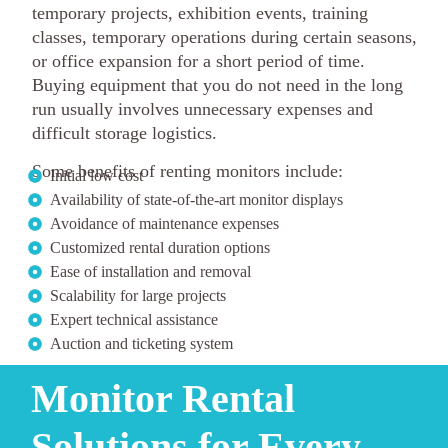
temporary projects, exhibition events, training
classes, temporary operations during certain seasons,
or office expansion for a short period of time.
Buying equipment that you do not need in the long
run usually involves unnecessary expenses and
difficult storage logistics.
Some benefits of renting monitors include:
Initial low cost
Availability of state-of-the-art monitor displays
Avoidance of maintenance expenses
Customized rental duration options
Ease of installation and removal
Scalability for large projects
Expert technical assistance
Auction and ticketing system
Monitor Rental
Solutions for Every