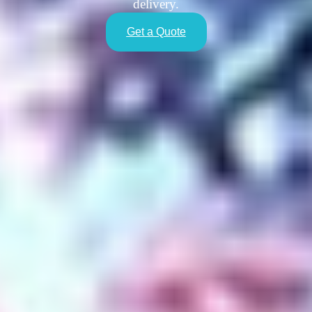
delivery.
Get a Quote