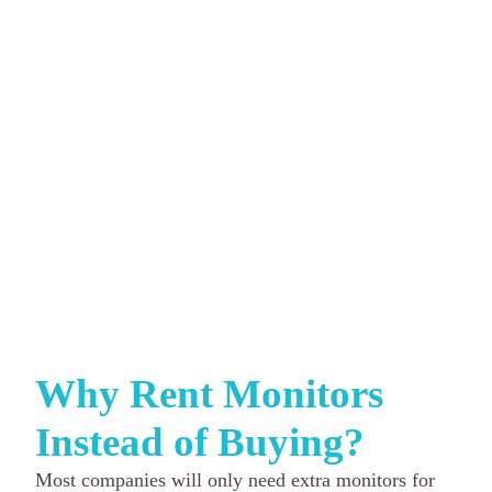
Why Rent Monitors
Instead of Buying?
Most companies will only need extra monitors for