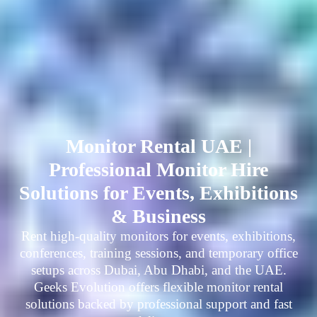
Monitor Rental UAE |
Professional Monitor Hire
Solutions for Events, Exhibitions
& Business
Rent high-quality monitors for events, exhibitions,
conferences, training sessions, and temporary office
setups across Dubai, Abu Dhabi, and the UAE.
Geeks Evolution offers flexible monitor rental
solutions backed by professional support and fast