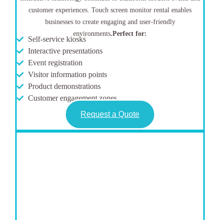
customer experiences. Touch screen monitor rental enables
businesses to create engaging and user-friendly
environments
.
Perfect for:
Self-service kiosks
Interactive presentations
Event registration
Visitor information points
Product demonstrations
Customer engagement zones
Request a Quote