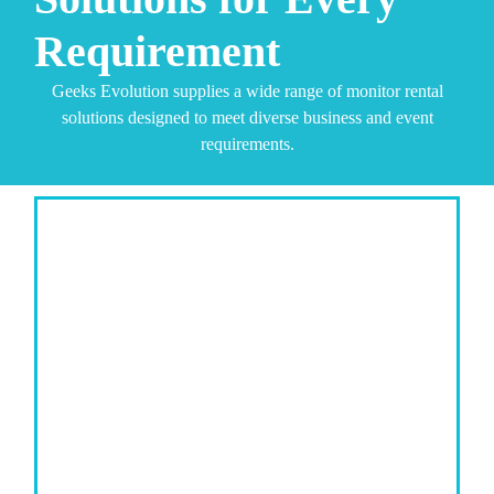
Requirement
Geeks Evolution supplies a wide range of monitor rental
solutions designed to meet diverse business and event
requirements.