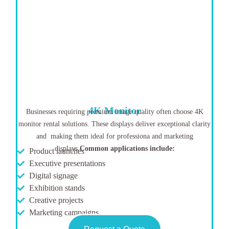
4K Monitor
Businesses requiring premium image quality often choose 4K
monitor rental solutions. These displays deliver exceptional clarity
and making them ideal for professiona and marketing
displays
.
Common applications include:
Product launches
Executive presentations
Digital signage
Exhibition stands
Creative projects
Marketing campaigns