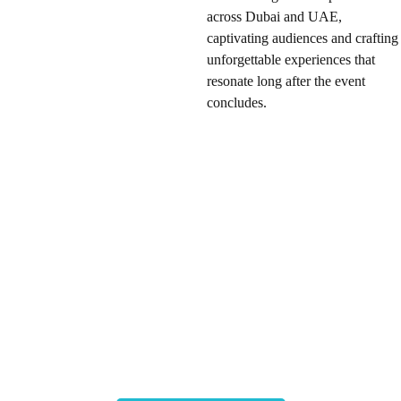
across Dubai and UAE,
captivating audiences and crafting
unforgettable experiences that
resonate long after the event
concludes.
Enhance your setup further
with immersive AR and VR
equipment rentals, including
cutting-edge headsets and
mixed reality solutions.