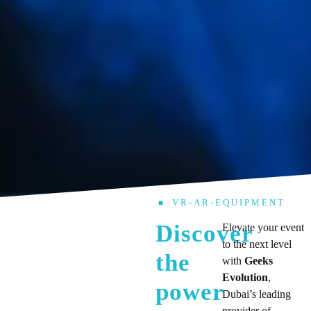
VR-AR-EQUIPMENT
Discover
Elevate your event
to the next level
the
with
Geeks
Evolution
,
power
Dubai’s leading
provider of