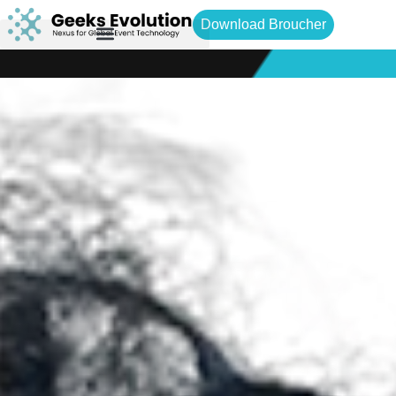
Download Broucher