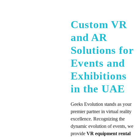
Custom VR
and AR
Solutions for
Events and
Exhibitions
in the UAE
Geeks Evolution stands as your
premier partner in virtual reality
excellence. Recognizing the
dynamic evolution of events, we
provide
VR equipment rental