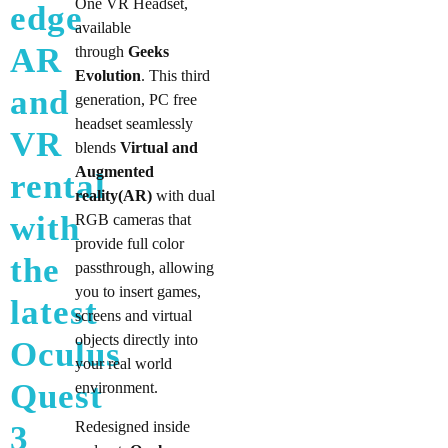
One VR Headset,
edge
available
AR
through
Geeks
Evolution
. This third
and
generation, PC free
headset seamlessly
VR
blends
Virtual and
Augmented
rental
reality(AR)
with dual
with
RGB cameras that
provide full color
the
passthrough, allowing
you to insert games,
latest
screens and virtual
objects directly into
Oculus
your real world
Quest
environment.
Redesigned inside
3