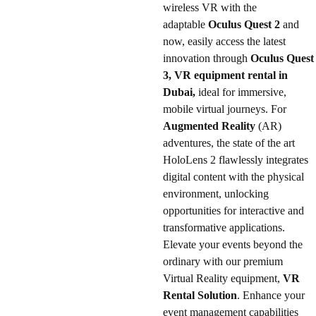
wireless VR with the
adaptable
Oculus Quest 2
and
now, easily access the latest
innovation through
Oculus Quest
3, VR equipment rental in
Dubai,
ideal for immersive,
mobile virtual journeys. For
Augmented Reality
(AR)
adventures, the state of the art
HoloLens 2 flawlessly integrates
digital content with the physical
environment, unlocking
opportunities for interactive and
transformative applications.
Elevate your events beyond the
ordinary with our premium
Virtual Reality equipment,
VR
Rental Solution
. Enhance your
event management capabilities