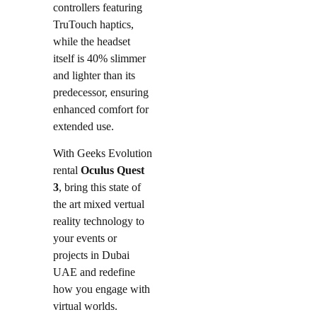
controllers featuring
TruTouch haptics,
while the headset
itself is 40% slimmer
and lighter than its
predecessor, ensuring
enhanced comfort for
extended use.
With Geeks Evolution
rental
Oculus Quest
3
, bring this state of
the art mixed vertual
reality technology to
your events or
projects in Dubai
UAE and redefine
how you engage with
virtual worlds.