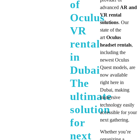
of
advanced
AR and
Oculus
VR rental
solutions
. Our
VR
state of the
art
Oculus
rental
headset rentals
,
including the
in
newest Oculus
Dubai
Quest models, are
now available
The
right here in
Dubai, making
ultimate
immersive
technology easily
solution
accessible for your
for
next gathering.
Whether you’re
next
organizing a