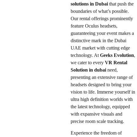
solutions in Dubai
that push the
boundaries of what’s possible.
Our rental offerings prominently
feature Oculus headsets,
guaranteeing your event makes a
distinctive mark in the Dubai
UAE market with cutting edge
technology. At
Geeks Evolution
,
we cater to every
VR Rental
Solution in dubai
need,
presenting an extensive range of
headsets designed to bring your
vision to life. Immerse yourself in
ultra high definition worlds with
the latest technology, equipped
with expansive visuals and
precise room scale tracking.
Experience the freedom of