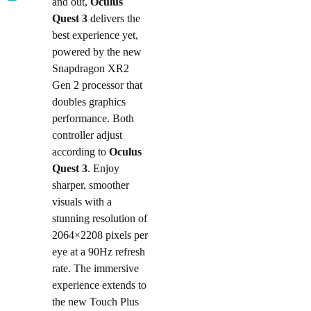
and out,
Oculus
Quest 3
delivers the
best experience yet,
powered by the new
Snapdragon XR2
Gen 2 processor that
doubles graphics
performance. Both
controller adjust
according to
Oculus
Quest 3
. Enjoy
sharper, smoother
visuals with a
stunning resolution of
2064×2208 pixels per
eye at a 90Hz refresh
rate. The immersive
experience extends to
the new Touch Plus