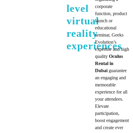
level
corporate
function, product
virtual
launch or
educational
reality
seminar, Geeks
Evolution’s
experiences
expertise and high
quality
Oculus
Rental in
Dubai
guarantee
an engaging and
memorable
experience for all
your attendees.
Elevate
participation,
boost engagement
and create ever