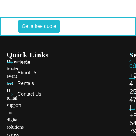
Get a free quote
Quick Links
S
Ma
a
Delivering
Home
Cal
trusted
About Us
+
event
4
tech,
Rentals
2
IT
Contact Us
rental,
4
support
|
and
+
digital
5
solutions
7
across