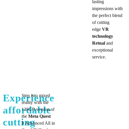
lasting
impressions with
the perfect blend
of cutting
edge
VR
technology
Retnal
and
exceptional
service.
Experience
Step into mixed
reality with the
affordable
128GB version of
the
Meta Quest
cutting
3
Advanced All in