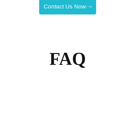
Contact Us Now
FAQ