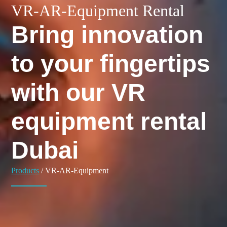
VR-AR-Equipment Rental
Bring innovation
to your fingertips
with our VR
equipment rental
Dubai
Products
/ VR-AR-Equipment