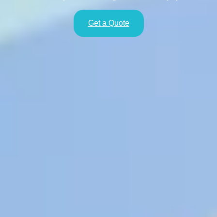
Get a Quote