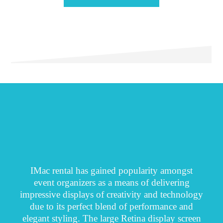
IMac rental has gained popularity amongst
event organizers as a means of delivering
impressive displays of creativity and technology
due to its perfect blend of performance and
elegant styling. The large Retina display screen