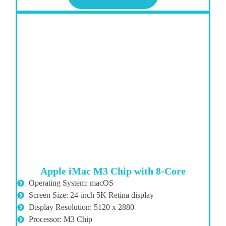
Apple iMac M3 Chip with 8-Core
Operating System: macOS
Screen Size: 24-inch 5K Retina display
Display Resolution: 5120 x 2880
Processor: M3 Chip