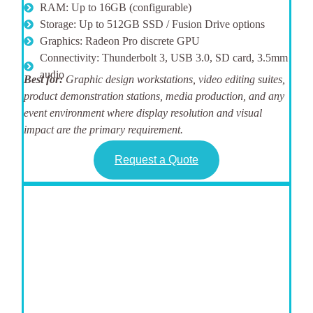
RAM: Up to 16GB (configurable)
Storage: Up to 512GB SSD / Fusion Drive options
Graphics: Radeon Pro discrete GPU
Connectivity: Thunderbolt 3, USB 3.0, SD card, 3.5mm
audio
Best for:
Graphic design workstations, video editing suites,
product demonstration stations, media production, and any
event environment where display resolution and visual
impact are the primary requirement.
Request a Quote