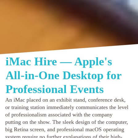
iMac Hire — Apple's
All-in-One Desktop for
Professional Events
An iMac placed on an exhibit stand, conference desk,
or training station immediately communicates the level
of professionalism associated with the company
putting on the show. The sleek design of the computer,
big Retina screen, and professional macOS operating
system require no further explanations of their high-