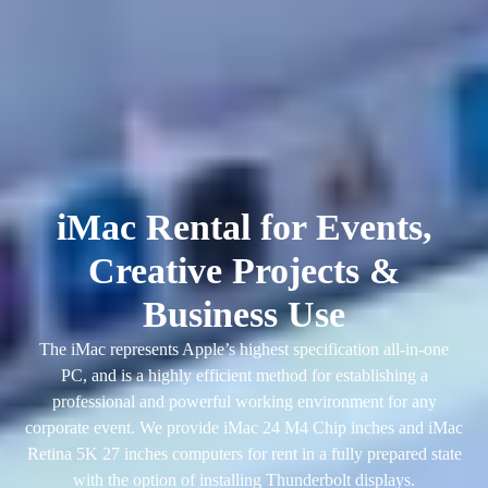
iMac Rental for Events,
Creative Projects &
Business Use
The iMac represents Apple’s highest specification all-in-one
PC, and is a highly efficient method for establishing a
professional and powerful working environment for any
corporate event. We provide iMac 24 M4 Chip inches and iMac
Retina 5K 27 inches computers for rent in a fully prepared state
with the option of installing Thunderbolt displays.