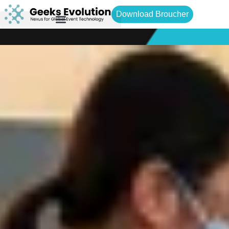
Download Broucher