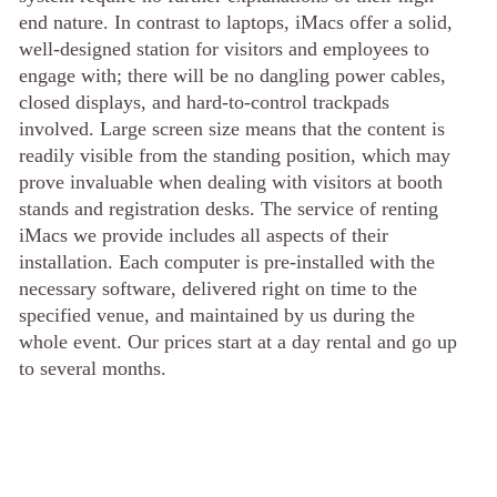
end nature. In contrast to laptops, iMacs offer a solid,
well-designed station for visitors and employees to
engage with; there will be no dangling power cables,
closed displays, and hard-to-control trackpads
involved. Large screen size means that the content is
readily visible from the standing position, which may
prove invaluable when dealing with visitors at booth
stands and registration desks. The service of renting
iMacs we provide includes all aspects of their
installation. Each computer is pre-installed with the
necessary software, delivered right on time to the
specified venue, and maintained by us during the
whole event. Our prices start at a day rental and go up
to several months.