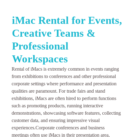
iMac Rental for Events,
Creative Teams &
Professional
Workspaces
Rental of iMacs is extremely common in events ranging
from exhibitions to conferences and other professional
corporate settings where performance and presentation
qualities are paramount. For trade fairs and stand
exhibitions, iMacs are often hired to perform functions
such as promoting products, running interactive
demonstrations, showcasing software features, collecting
customer data, and ensuring impressive visual
experiences.
Corporate conferences and business
meetings often use iMacs in their presentation area,