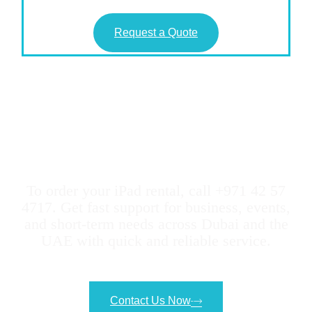
Request a Quote
Geeks Evolution Makes It
Easy to Rent any type of
iPads
To order your iPad rental, call +971 42 57
4717. Get fast support for business, events,
and short-term needs across Dubai and the
UAE with quick and reliable service.
Contact Us Now