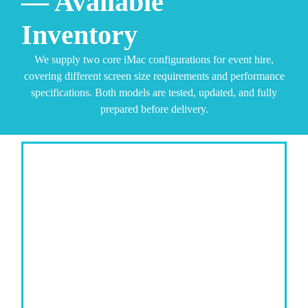
— Available
Inventory
We supply two core iMac configurations for event hire,
covering different screen size requirements and performance
specifications. Both models are tested, updated, and fully
prepared before delivery.