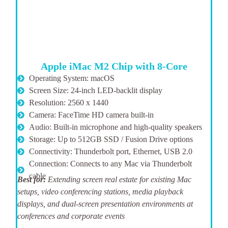
Apple iMac M2 Chip with 8-Core
Operating System: macOS
Screen Size: 24-inch LED-backlit display
Resolution: 2560 x 1440
Camera: FaceTime HD camera built-in
Audio: Built-in microphone and high-quality speakers
Storage: Up to 512GB SSD / Fusion Drive options
Connectivity: Thunderbolt port, Ethernet, USB 2.0
Connection: Connects to any Mac via Thunderbolt
cable
Best for:
Extending screen real estate for existing Mac
setups, video conferencing stations, media playback
displays, and dual-screen presentation environments at
conferences and corporate events