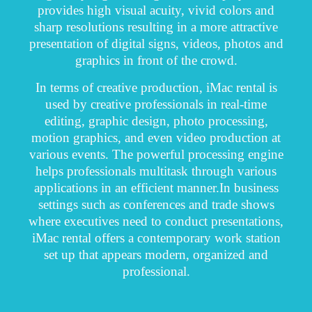
provides high visual acuity, vivid colors and
sharp resolutions resulting in a more attractive
presentation of digital signs, videos, photos and
graphics in front of the crowd.
In terms of creative production, iMac rental is
used by creative professionals in real-time
editing, graphic design, photo processing,
motion graphics, and even video production at
various events. The powerful processing engine
helps professionals multitask through various
applications in an efficient manner.
In business
settings such as conferences and trade shows
where executives need to conduct presentations,
iMac rental offers a contemporary work station
set up that appears modern, organized and
professional.