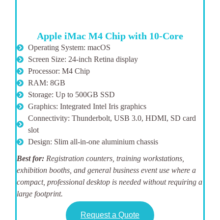
Apple iMac M4 Chip with 10-Core
Operating System: macOS
Screen Size: 24-inch Retina display
Processor: M4 Chip
RAM: 8GB
Storage: Up to 500GB SSD
Graphics: Integrated Intel Iris graphics
Connectivity: Thunderbolt, USB 3.0, HDMI, SD card
slot
Design: Slim all-in-one aluminium chassis
Best for:
Registration counters, training workstations,
exhibition booths, and general business event use where a
compact, professional desktop is needed without requiring a
large footprint.
Request a Quote