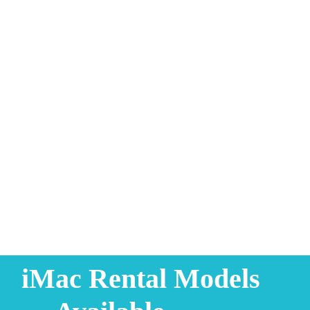
iMac Rental Models